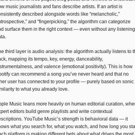
w music journalists and fans describe artists. If an artist is
nsistently described alongside words like “melancholic,”
ntrospective,” and “fingerpicking,” the algorithm can categorize
d surface them in the right context — even without any listening
ta.
e third layer is audio analysis: the algorithm actually listens to 
ack, mapping its tempo, key, energy, danceability,
strumentalness, and valence (emotional positivity). This is how
otify can recommend a song you’ve never heard and that no
her user has connected to your profile — purely based on sonic
milarity to what you already love.
ple Music leans more heavily on human editorial curation, whe
pert editors build genre playlists and write contextual
scriptions. YouTube Music’s strength is behavioral data — it
ows what you search for, what you watch, and how long you sta
ch platform is making different bets about what drives the most