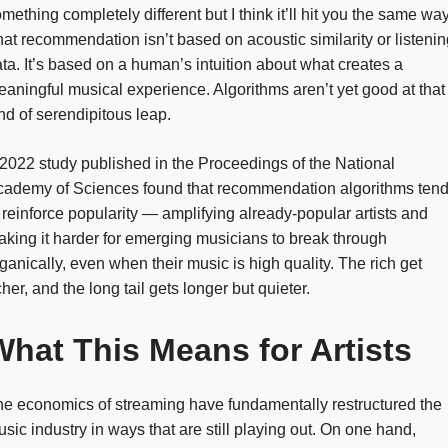
mething completely different but I think it’ll hit you the same way
at recommendation isn’t based on acoustic similarity or listenin
ta. It’s based on a human’s intuition about what creates a
aningful musical experience. Algorithms aren’t yet good at that
nd of serendipitous leap.
2022 study published in the Proceedings of the National
cademy of Sciences found that recommendation algorithms ten
 reinforce popularity — amplifying already-popular artists and
king it harder for emerging musicians to break through
ganically, even when their music is high quality. The rich get
cher, and the long tail gets longer but quieter.
What This Means for Artists
e economics of streaming have fundamentally restructured the
sic industry in ways that are still playing out. On one hand,