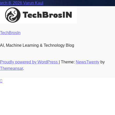
arch 8, 2026
Varun Kaul
TechBrosIn
AI, Machine Learning & Technology Blog
Proudly powered by WordPress
|
Theme:
NewsTwenty
by
Themeansar
.