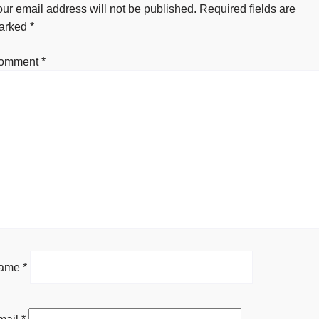
ur email address will not be published.
Required fields are
arked
*
omment
*
ame
*