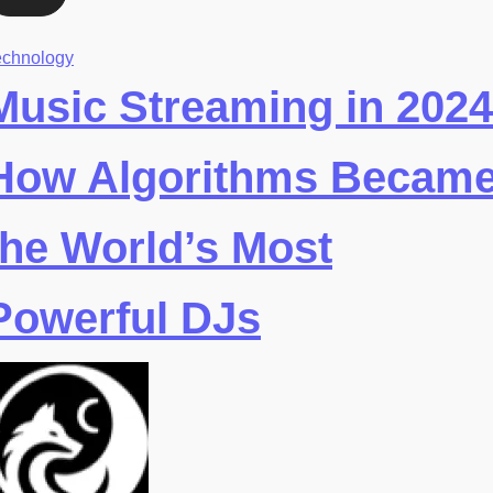
echnology
Music Streaming in 2024
How Algorithms Becam
the World’s Most
Powerful DJs