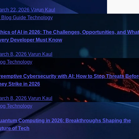
arch 22, 2026
Varun Kaul
I
Blog
Guide
Technology
thics of AI in 2026: The Challenges, Opportunities, and Wha
very Developer Must Know
arch 8, 2026
Varun Kaul
log
Technology
reemptive Cybersecurity with AI: How to Stop Threats Befor
hey Strike in 2026
arch 8, 2026
Varun Kaul
log
Technology
uantum Computing in 2026: Breakthroughs Shaping the
uture of Tech