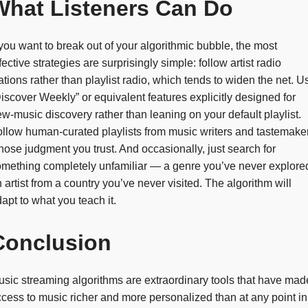
What Listeners Can Do
 you want to break out of your algorithmic bubble, the most
fective strategies are surprisingly simple: follow artist radio
ations rather than playlist radio, which tends to widen the net. U
iscover Weekly” or equivalent features explicitly designed for
w-music discovery rather than leaning on your default playlist.
llow human-curated playlists from music writers and tastemake
ose judgment you trust. And occasionally, just search for
mething completely unfamiliar — a genre you’ve never explore
 artist from a country you’ve never visited. The algorithm will
apt to what you teach it.
Conclusion
sic streaming algorithms are extraordinary tools that have mad
cess to music richer and more personalized than at any point in