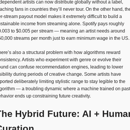
dependent artists can now distribute globally without a label,
aching fans in countries they’ll never tour. On the other hand, th
r-stream payout model makes it extremely difficult to build a
stainable income from streaming alone. Spotify pays roughly
.003 to $0.005 per stream — meaning an artist needs around
0,000 streams per month just to earn minimum wage in the US.
ere’s also a structural problem with how algorithms reward
nsistency. Artists who experiment with genre or evolve their
ound can confuse recommendation engines, leading to lower
sibility during periods of creative change. Some artists have
ported deliberately limiting stylistic range to stay legible to the
gorithm — a troubling dynamic where a machine trained on pas
havior ends up constraining future creativity.
The Hybrid Future: AI + Huma
Curation