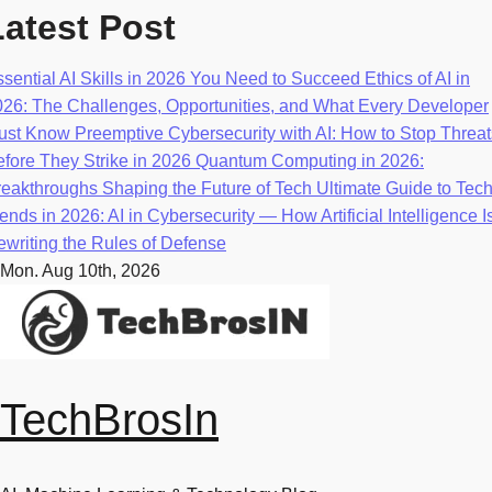
Skip
Latest Post
to
content
sential AI Skills in 2026 You Need to Succeed
Ethics of AI in
026: The Challenges, Opportunities, and What Every Developer
ust Know
Preemptive Cybersecurity with AI: How to Stop Threat
fore They Strike in 2026
Quantum Computing in 2026:
eakthroughs Shaping the Future of Tech
Ultimate Guide to Tec
ends in 2026: AI in Cybersecurity — How Artificial Intelligence I
writing the Rules of Defense
Mon. Aug 10th, 2026
TechBrosIn