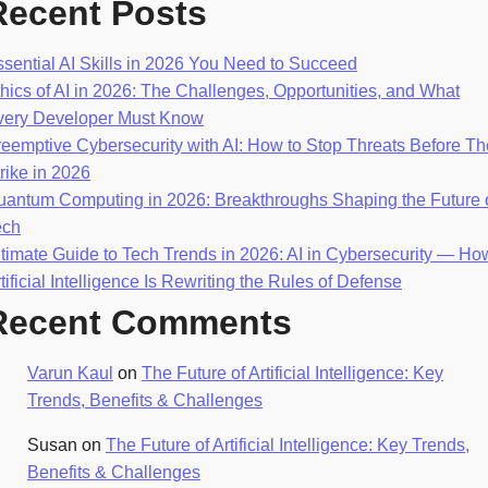
Recent Posts
sential AI Skills in 2026 You Need to Succeed
hics of AI in 2026: The Challenges, Opportunities, and What
very Developer Must Know
eemptive Cybersecurity with AI: How to Stop Threats Before T
rike in 2026
uantum Computing in 2026: Breakthroughs Shaping the Future 
ech
timate Guide to Tech Trends in 2026: AI in Cybersecurity — Ho
tificial Intelligence Is Rewriting the Rules of Defense
Recent Comments
Varun Kaul
on
The Future of Artificial Intelligence: Key
Trends, Benefits & Challenges
Susan
on
The Future of Artificial Intelligence: Key Trends,
Benefits & Challenges