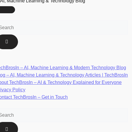
AI, Machine Learning & Technology Blog
echBrosIn – AI, Machine Learning & Modern Technology Blog
og – AI, Machine Learning & Technology Articles | TechBrosIn
bout TechBrosIn – AI & Technology Explained for Everyone
ivacy Policy
ntact TechBrosIn – Get in Touch