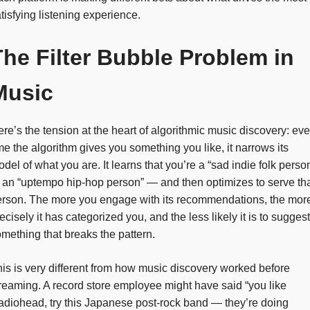
tisfying listening experience.
The Filter Bubble Problem in
Music
re’s the tension at the heart of algorithmic music discovery: eve
me the algorithm gives you something you like, it narrows its
del of what you are. It learns that you’re a “sad indie folk perso
 an “uptempo hip-hop person” — and then optimizes to serve th
erson. The more you engage with its recommendations, the mor
ecisely it has categorized you, and the less likely it is to suggest
mething that breaks the pattern.
is is very different from how music discovery worked before
reaming. A record store employee might have said “you like
diohead, try this Japanese post-rock band — they’re doing