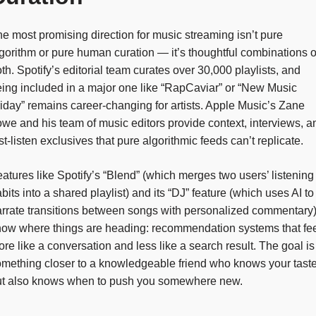
e most promising direction for music streaming isn’t pure
gorithm or pure human curation — it’s thoughtful combinations o
th. Spotify’s editorial team curates over 30,000 playlists, and
ing included in a major one like “RapCaviar” or “New Music
iday” remains career-changing for artists. Apple Music’s Zane
we and his team of music editors provide context, interviews, a
rst-listen exclusives that pure algorithmic feeds can’t replicate.
atures like Spotify’s “Blend” (which merges two users’ listening
bits into a shared playlist) and its “DJ” feature (which uses AI to
rrate transitions between songs with personalized commentary
ow where things are heading: recommendation systems that fe
re like a conversation and less like a search result. The goal is
mething closer to a knowledgeable friend who knows your tast
ut also knows when to push you somewhere new.