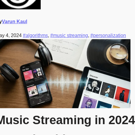
y
Varun Kaul
ay 4, 2024
#algorithms
,
#music streaming
,
#personalization
Music Streaming in 2024