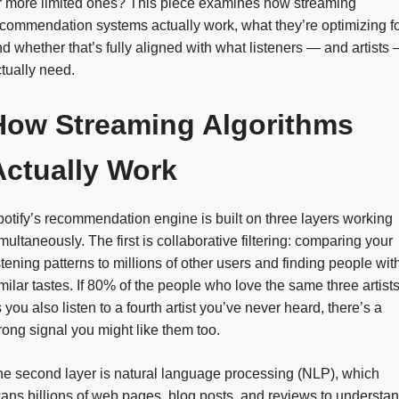
r more limited ones? This piece examines how streaming
commendation systems actually work, what they’re optimizing fo
d whether that’s fully aligned with what listeners — and artists
tually need.
How Streaming Algorithms
Actually Work
otify’s recommendation engine is built on three layers working
multaneously. The first is collaborative filtering: comparing your
stening patterns to millions of other users and finding people wit
milar tastes. If 80% of the people who love the same three artist
 you also listen to a fourth artist you’ve never heard, there’s a
rong signal you might like them too.
e second layer is natural language processing (NLP), which
ans billions of web pages, blog posts, and reviews to understa