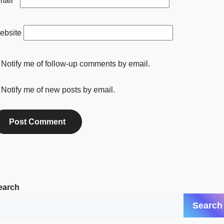
mail
*
ebsite
Notify me of follow-up comments by email.
Notify me of new posts by email.
earch
Search