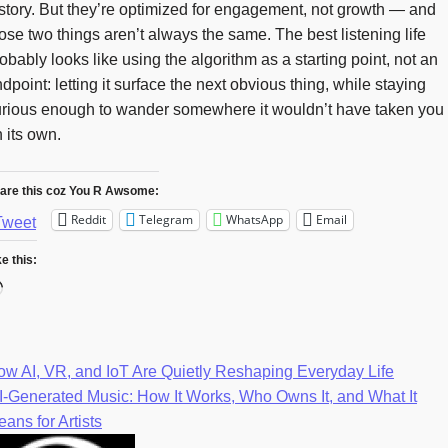
story. But they’re optimized for engagement, not growth — and
ose two things aren’t always the same. The best listening life
obably looks like using the algorithm as a starting point, not an
dpoint: letting it surface the next obvious thing, while staying
urious enough to wander somewhere it wouldn’t have taken you
 its own.
are this coz You R Awsome:
Reddit
Telegram
WhatsApp
Email
Tweet
ke this:
Loading…
w AI, VR, and IoT Are Quietly Reshaping Everyday Life
Post
-Generated Music: How It Works, Who Owns It, and What It
ans for Artists
navigation