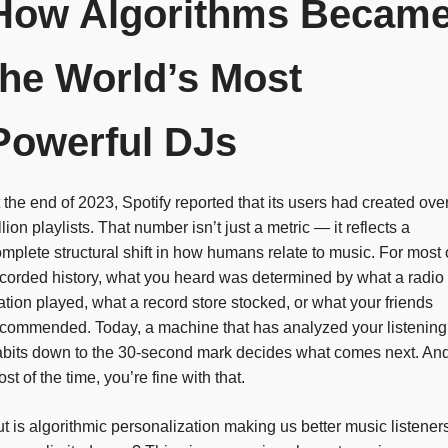
How Algorithms Becam
the World’s Most
Powerful DJs
 the end of 2023, Spotify reported that its users had created ove
llion playlists. That number isn’t just a metric — it reflects a
mplete structural shift in how humans relate to music. For most 
corded history, what you heard was determined by what a radio
ation played, what a record store stocked, or what your friends
commended. Today, a machine that has analyzed your listening
abits down to the 30-second mark decides what comes next. An
st of the time, you’re fine with that.
t is algorithmic personalization making us better music listener