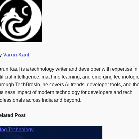
y
Varun Kaul
run Kaul is a technology writer and developer with expertise in
tificial intelligence, machine learning, and emerging technologi
rough TechBrosIn, he covers AI trends, developer tools, and th
siness impact of modern technology for developers and tech
ofessionals across India and beyond.
elated Post
log
Technology