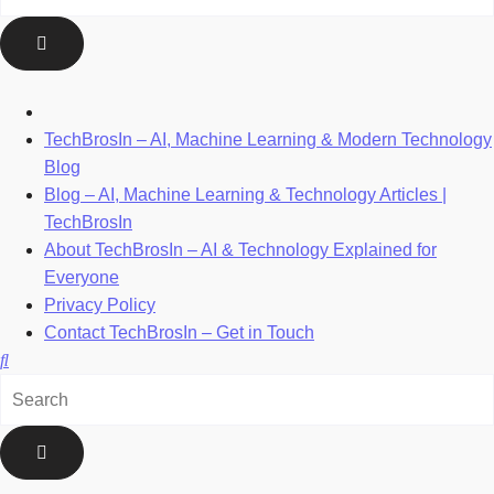
TechBrosIn – AI, Machine Learning & Modern Technology
Blog
Blog – AI, Machine Learning & Technology Articles |
TechBrosIn
About TechBrosIn – AI & Technology Explained for
Everyone
Privacy Policy
Contact TechBrosIn – Get in Touch