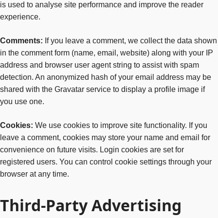
is used to analyse site performance and improve the reader
experience.
Comments:
If you leave a comment, we collect the data shown
in the comment form (name, email, website) along with your IP
address and browser user agent string to assist with spam
detection. An anonymized hash of your email address may be
shared with the Gravatar service to display a profile image if
you use one.
Cookies:
We use cookies to improve site functionality. If you
leave a comment, cookies may store your name and email for
convenience on future visits. Login cookies are set for
registered users. You can control cookie settings through your
browser at any time.
Third-Party Advertising