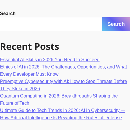
Search
Search
Recent Posts
Essential AI Skills in 2026 You Need to Succeed
Ethics of AI in 2026: The Challenges, Opportunities, and What
Every Developer Must Know
Preemptive Cybersecurity with AI: How to Stop Threats Before
They Strike in 2026
Quantum Computing in 2026: Breakthroughs Shaping the
Future of Tech
Ultimate Guide to Tech Trends in 2026: AI in Cybersecurity —
How Artificial Intelligence Is Rewriting the Rules of Defense