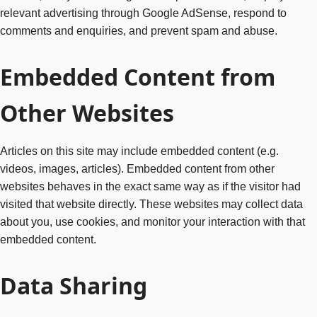
relevant advertising through Google AdSense, respond to
comments and enquiries, and prevent spam and abuse.
Embedded Content from
Other Websites
Articles on this site may include embedded content (e.g.
videos, images, articles). Embedded content from other
websites behaves in the exact same way as if the visitor had
visited that website directly. These websites may collect data
about you, use cookies, and monitor your interaction with that
embedded content.
Data Sharing