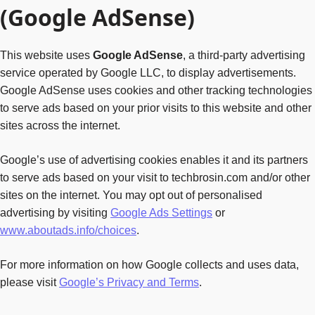
(Google AdSense)
This website uses
Google AdSense
, a third-party advertising
service operated by Google LLC, to display advertisements.
Google AdSense uses cookies and other tracking technologies
to serve ads based on your prior visits to this website and other
sites across the internet.
Google’s use of advertising cookies enables it and its partners
to serve ads based on your visit to techbrosin.com and/or other
sites on the internet. You may opt out of personalised
advertising by visiting
Google Ads Settings
or
www.aboutads.info/choices
.
For more information on how Google collects and uses data,
please visit
Google’s Privacy and Terms
.