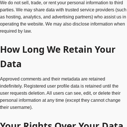
We do not sell, trade, or rent your personal information to third
parties. We may share data with trusted service providers (such
as hosting, analytics, and advertising partners) who assist us in
operating the website. We may also disclose information when
required by law.
How Long We Retain Your
Data
Approved comments and their metadata are retained
indefinitely. Registered user profile data is retained until the
user requests deletion. All users can see, edit, or delete their
personal information at any time (except they cannot change
their username).
Your Rights Over Your Data