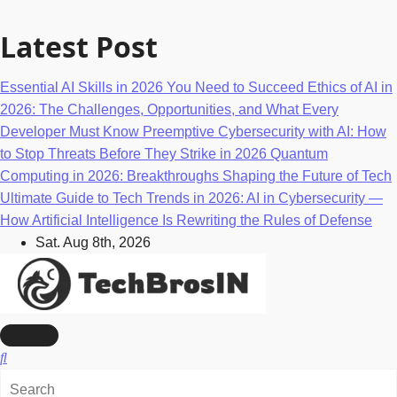
Skip
to
Latest Post
content
Essential AI Skills in 2026 You Need to Succeed
Ethics of AI in
2026: The Challenges, Opportunities, and What Every
Developer Must Know
Preemptive Cybersecurity with AI: How
to Stop Threats Before They Strike in 2026
Quantum
Computing in 2026: Breakthroughs Shaping the Future of Tech
Ultimate Guide to Tech Trends in 2026: AI in Cybersecurity —
How Artificial Intelligence Is Rewriting the Rules of Defense
Sat. Aug 8th, 2026
AI, Machine Learning & Technology Blog
TechBrosIn