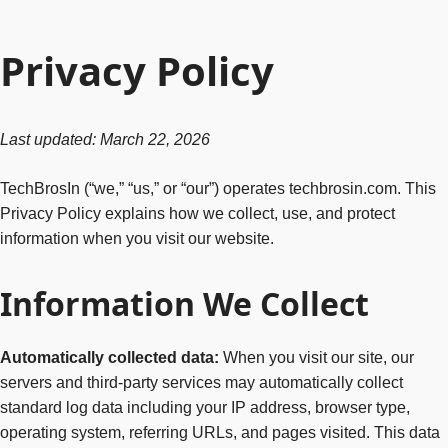
Privacy Policy
Last updated: March 22, 2026
TechBrosIn (“we,” “us,” or “our”) operates techbrosin.com. This
Privacy Policy explains how we collect, use, and protect
information when you visit our website.
Information We Collect
Automatically collected data:
When you visit our site, our
servers and third-party services may automatically collect
standard log data including your IP address, browser type,
operating system, referring URLs, and pages visited. This data