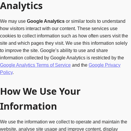
Analytics
We may use
Google Analytics
or similar tools to understand
how visitors interact with our content. These services use
cookies to collect information such as how often users visit the
site and which pages they visit. We use this information solely
to improve the site. Google’s ability to use and share
information collected by Google Analytics is restricted by the
Google Analytics Terms of Service
and the
Google Privacy
Policy
.
How We Use Your
Information
We use the information we collect to operate and maintain the
website, analyse site usage and improve content, display