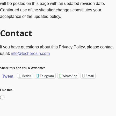
will be posted on this page with an updated revision date.
Continued use of the site after changes constitutes your
acceptance of the updated policy.
Contact
If you have questions about this Privacy Policy, please contact
us at:
info@techbrosin.com
Share this coz You R Awsome:
Reddit
Telegram
WhatsApp
Email
Tweet
Like this:
Loading…