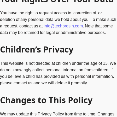
You have the right to request access to, correction of, or
deletion of any personal data we hold about you. To make such
a request, contact us at
info@techbrosin.com
. Note that some
data may be retained for legal or administrative purposes.
Children’s Privacy
This website is not directed at children under the age of 13. We
do not knowingly collect personal information from children. If
you believe a child has provided us with personal information,
please contact us and we will delete it promptly.
Changes to This Policy
We may update this Privacy Policy from time to time. Changes