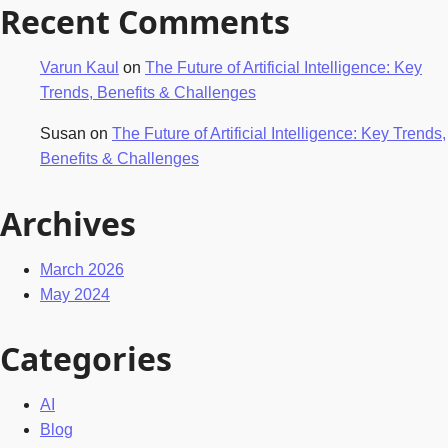
Recent Comments
Varun Kaul
on
The Future of Artificial Intelligence: Key
Trends, Benefits & Challenges
Susan
on
The Future of Artificial Intelligence: Key Trends,
Benefits & Challenges
Archives
March 2026
May 2024
Categories
AI
Blog