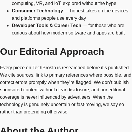
computing, VR, and IoT, explored without the hype
Consumer Technology
— honest takes on the devices
and platforms people use every day
Developer Tools & Career Tech
— for those who are
curious about how modern software and apps are built
Our Editorial Approach
Every piece on TechBrosIn is researched before it’s published.
We cite sources, link to primary references where possible, and
correct errors promptly when they’re flagged. We don’t publish
sponsored content without clear disclosure, and our editorial
coverage is never influenced by advertisers. When the
technology is genuinely uncertain or fast-moving, we say so
rather than pretending otherwise.
About the Author