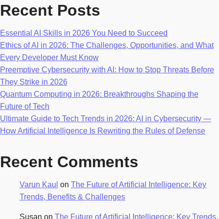
Recent Posts
Essential AI Skills in 2026 You Need to Succeed
Ethics of AI in 2026: The Challenges, Opportunities, and What
Every Developer Must Know
Preemptive Cybersecurity with AI: How to Stop Threats Before
They Strike in 2026
Quantum Computing in 2026: Breakthroughs Shaping the
Future of Tech
Ultimate Guide to Tech Trends in 2026: AI in Cybersecurity —
How Artificial Intelligence Is Rewriting the Rules of Defense
Recent Comments
Varun Kaul
on
The Future of Artificial Intelligence: Key
Trends, Benefits & Challenges
Susan
on
The Future of Artificial Intelligence: Key Trends,