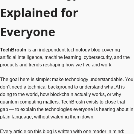
Explained for
Everyone
TechBrosIn
is an independent technology blog covering
artificial intelligence, machine learning, cybersecurity, and the
products and trends reshaping how we live and work.
The goal here is simple: make technology understandable. You
don’t need a technical background to understand what AI is
doing to the world, how blockchain actually works, or why
quantum computing matters. TechBrosIn exists to close that
gap — to explain the technologies everyone is hearing about in
plain language, without watering them down.
Every article on this blog is written with one reader in mind: