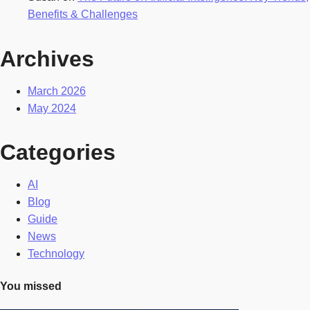
Benefits & Challenges
Archives
March 2026
May 2024
Categories
AI
Blog
Guide
News
Technology
You missed