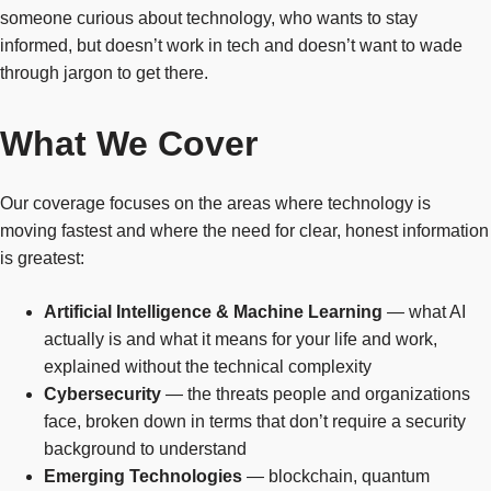
someone curious about technology, who wants to stay
informed, but doesn’t work in tech and doesn’t want to wade
through jargon to get there.
What We Cover
Our coverage focuses on the areas where technology is
moving fastest and where the need for clear, honest information
is greatest:
Artificial Intelligence & Machine Learning
— what AI
actually is and what it means for your life and work,
explained without the technical complexity
Cybersecurity
— the threats people and organizations
face, broken down in terms that don’t require a security
background to understand
Emerging Technologies
— blockchain, quantum