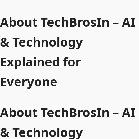
About TechBrosIn – AI
& Technology
Explained for
Everyone
About TechBrosIn – AI
& Technology