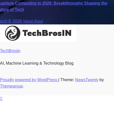
uantum Computing in 2026: Breakthroughs Shaping the
uture of Tech
arch 8, 2026
Varun Kaul
TechBrosIn
AI, Machine Learning & Technology Blog
Proudly powered by WordPress
|
Theme:
NewsTwenty
by
Themeansar
.