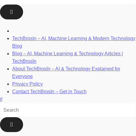
TechBrosIn – AI, Machine Learning & Modern Technology
Blog
Blog – AI, Machine Learning & Technology Articles |
TechBrosIn
About TechBrosIn – AI & Technology Explained for
Everyone
Privacy Policy
Contact TechBrosIn – Get in Touch