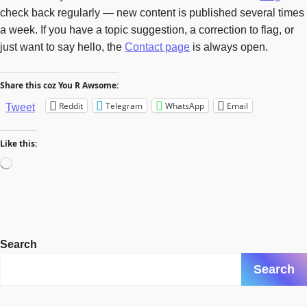
check back regularly — new content is published several times
a week. If you have a topic suggestion, a correction to flag, or
just want to say hello, the
Contact page
is always open.
Share this coz You R Awsome:
Reddit
Telegram
WhatsApp
Email
Tweet
Like this:
Loading…
Search
Search