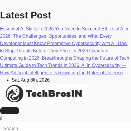
Skip
to
Latest Post
content
Essential AI Skills in 2026 You Need to Succeed
Ethics of AI in
2026: The Challenges, Opportunities, and What Every
Developer Must Know
Preemptive Cybersecurity with AI: How
to Stop Threats Before They Strike in 2026
Quantum
Computing in 2026: Breakthroughs Shaping the Future of Tech
Ultimate Guide to Tech Trends in 2026: AI in Cybersecurity —
How Artificial Intelligence Is Rewriting the Rules of Defense
Sat. Aug 8th, 2026
AI, Machine Learning & Technology Blog
TechBrosIn