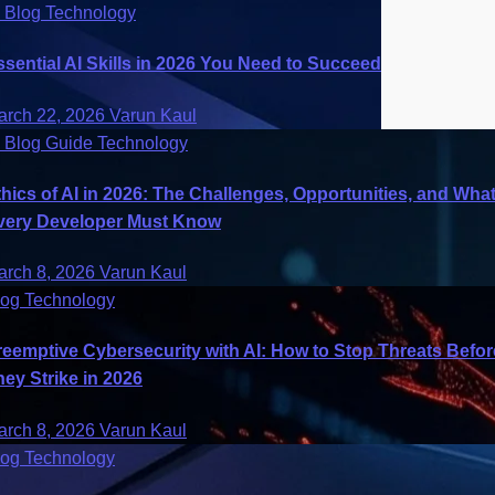
I
Blog
Technology
ssential AI Skills in 2026 You Need to Succeed
arch 22, 2026
Varun Kaul
I
Blog
Guide
Technology
thics of AI in 2026: The Challenges, Opportunities, and Wha
very Developer Must Know
arch 8, 2026
Varun Kaul
log
Technology
reemptive Cybersecurity with AI: How to Stop Threats Befor
hey Strike in 2026
arch 8, 2026
Varun Kaul
log
Technology