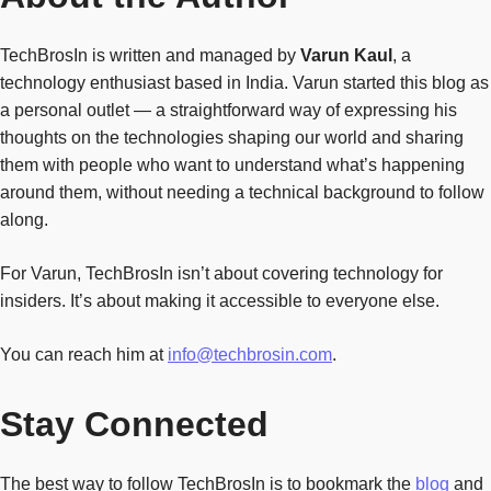
TechBrosIn is written and managed by
Varun Kaul
, a
technology enthusiast based in India. Varun started this blog as
a personal outlet — a straightforward way of expressing his
thoughts on the technologies shaping our world and sharing
them with people who want to understand what’s happening
around them, without needing a technical background to follow
along.
For Varun, TechBrosIn isn’t about covering technology for
insiders. It’s about making it accessible to everyone else.
You can reach him at
info@techbrosin.com
.
Stay Connected
The best way to follow TechBrosIn is to bookmark the
blog
and