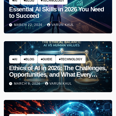
AI
BLOG
TECHNOLOGY
Essential AI Skills in 2026 You Need
to Succeed
MARCH 22, 2026
VARUN KAUL
AI
BLOG
GUIDE
TECHNOLOGY
Ethics of AI in 2026: The Challenges,
Opportunities, and What Every
Developer Must Know
MARCH 8, 2026
VARUN KAUL