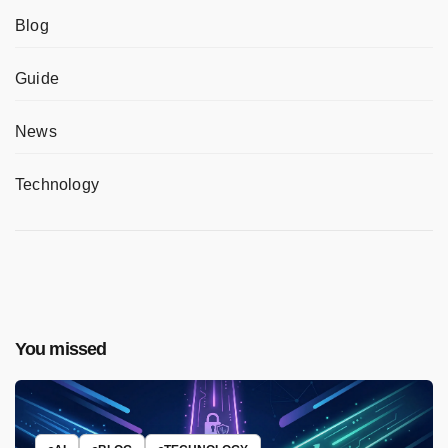
Blog
Guide
News
Technology
You missed