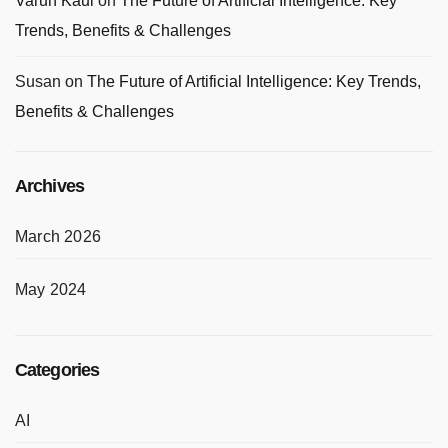
Varun Kaul
on
The Future of Artificial Intelligence: Key
Trends, Benefits & Challenges
Susan
on
The Future of Artificial Intelligence: Key Trends,
Benefits & Challenges
Archives
March 2026
May 2024
Categories
AI