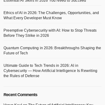
Essential AI Skills in 2026 You Need to Succeed
Ethics of AI in 2026: The Challenges, Opportunities, and
What Every Developer Must Know
Preemptive Cybersecurity with AI: How to Stop Threats
Before They Strike in 2026
Quantum Computing in 2026: Breakthroughs Shaping the
Future of Tech
Ultimate Guide to Tech Trends in 2026: AI in
Cybersecurity — How Artificial Intelligence Is Rewriting
the Rules of Defense
Recent Comments