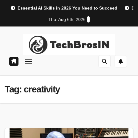
Skip
Essential AI Skills in 2026 You Need to Succeed
Et
to
Thu. Aug 6th, 2026
content
AI, Machine Learning & Technology Blog
TechBrosIn
Tag:
creativity