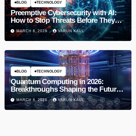
BLOG
TECHNOLOGY
Preemptive Cybersecurity with AI:
How to Stop Threats Before They
Strike in 2026
MARCH 8, 2026
VARUN KAUL
BLOG
TECHNOLOGY
Quantum Computing in 2026:
Breakthroughs Shaping the Future
of Tech
MARCH 8, 2026
VARUN KAUL