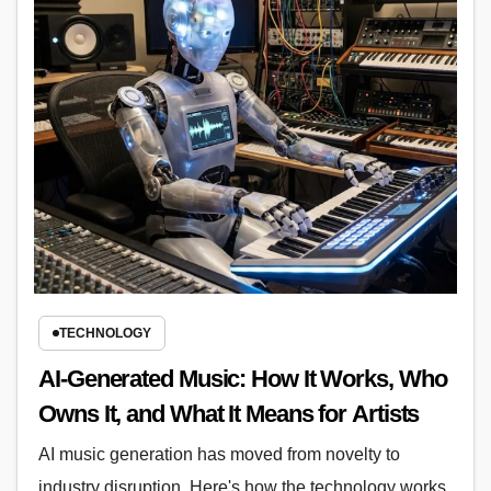
TECHNOLOGY
AI-Generated Music: How It Works, Who
Owns It, and What It Means for Artists
AI music generation has moved from novelty to
industry disruption. Here's how the technology works,