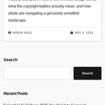
what the copyright battles actually mean, and how
artists are navigating a genuinely unsettled
landscape.
VARUN KAUL
MAY 4, 2024
Search
Search
Recent Posts