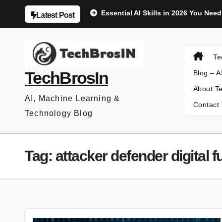
Skip
Essential AI Skills in 2026 You Nee
Latest Post
to
content
Te
TechBrosIn
Blog – A
About Te
AI, Machine Learning &
Contact 
Technology Blog
Tag:
attacker defender digital f