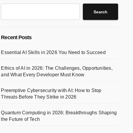
Search
Recent Posts
Essential AI Skills in 2026 You Need to Succeed
Ethics of AI in 2026: The Challenges, Opportunities,
and What Every Developer Must Know
Preemptive Cybersecurity with AI: How to Stop
Threats Before They Strike in 2026
Quantum Computing in 2026: Breakthroughs Shaping
the Future of Tech