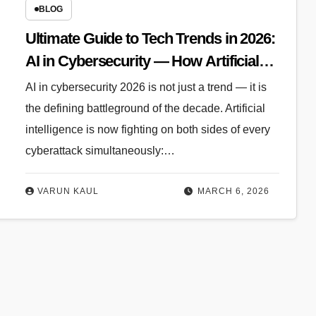
BLOG
Ultimate Guide to Tech Trends in 2026:
AI in Cybersecurity — How Artificial
Intelligence Is Rewriting the Rules of
AI in cybersecurity 2026 is not just a trend — it is
Defense
the defining battleground of the decade. Artificial
intelligence is now fighting on both sides of every
cyberattack simultaneously:…
VARUN KAUL
MARCH 6, 2026