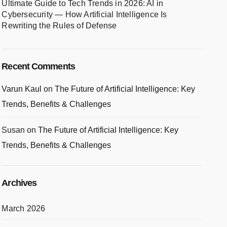
Ultimate Guide to Tech Trends in 2026: AI in
Cybersecurity — How Artificial Intelligence Is
Rewriting the Rules of Defense
Recent Comments
Varun Kaul
on
The Future of Artificial Intelligence: Key
Trends, Benefits & Challenges
Susan
on
The Future of Artificial Intelligence: Key
Trends, Benefits & Challenges
Archives
March 2026