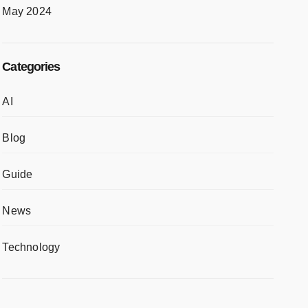
May 2024
Categories
AI
Blog
Guide
News
Technology