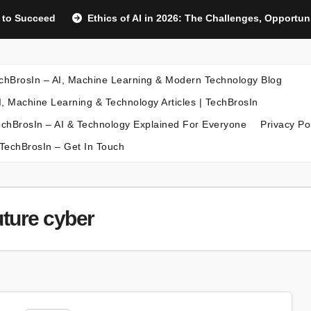
d to Succeed
Ethics of AI in 2026: The Challenges, Opportu
chBrosIn – AI, Machine Learning & Modern Technology Blog
I, Machine Learning & Technology Articles | TechBrosIn
chBrosIn – AI & Technology Explained For Everyone
Privacy Po
TechBrosIn – Get In Touch
uture cyber