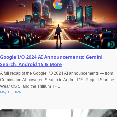
Google I/O 2024 AI Announcements: Gemini,
Search, Android 15 & More
A full recap of the Google I/O 2024 AI announcements — from
Gemini and AI-powered Search to Android 15, Project Starline,
Wear OS 5, and the Trillium TPU.
May 15, 2024