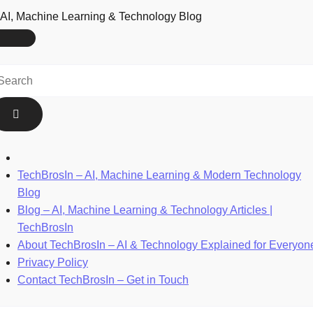
AI, Machine Learning & Technology Blog
TechBrosIn – AI, Machine Learning & Modern Technology
Blog
Blog – AI, Machine Learning & Technology Articles |
TechBrosIn
About TechBrosIn – AI & Technology Explained for Everyon
Privacy Policy
Contact TechBrosIn – Get in Touch