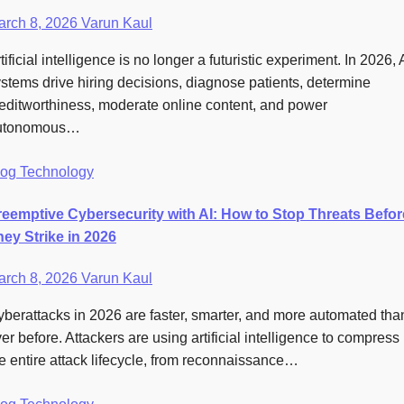
arch 8, 2026
Varun Kaul
tificial intelligence is no longer a futuristic experiment. In 2026, 
stems drive hiring decisions, diagnose patients, determine
editworthiness, moderate online content, and power
utonomous…
log
Technology
reemptive Cybersecurity with AI: How to Stop Threats Befor
hey Strike in 2026
arch 8, 2026
Varun Kaul
berattacks in 2026 are faster, smarter, and more automated tha
er before. Attackers are using artificial intelligence to compress
e entire attack lifecycle, from reconnaissance…