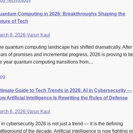
log
Technology
uantum Computing in 2026: Breakthroughs Shaping the
uture of Tech
arch 8, 2026
Varun Kaul
e quantum computing landscape has shifted dramatically. After
ars of promises and incremental progress, 2026 is proving to b
e year quantum computing transitions from…
log
ltimate Guide to Tech Trends in 2026: AI in Cybersecurity —
w Artificial Intelligence Is Rewriting the Rules of Defense
arch 6, 2026
Varun Kaul
 in cybersecurity 2026 is not just a trend — it is the defining
ttleground of the decade. Artificial intelligence is now fighting o