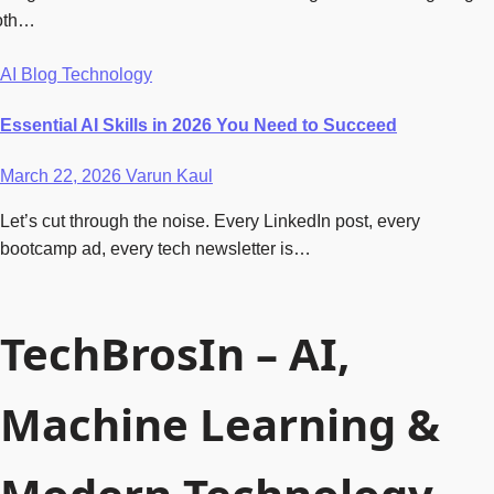
oth…
AI
Blog
Technology
Essential AI Skills in 2026 You Need to Succeed
March 22, 2026
Varun Kaul
Let’s cut through the noise. Every LinkedIn post, every
bootcamp ad, every tech newsletter is…
TechBrosIn – AI,
Machine Learning &