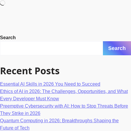
Loading…
Search
Search
Recent Posts
Essential AI Skills in 2026 You Need to Succeed
Ethics of AI in 2026: The Challenges, Opportunities, and What
Every Developer Must Know
Preemptive Cybersecurity with AI: How to Stop Threats Before
They Strike in 2026
Quantum Computing in 2026: Breakthroughs Shaping the
Future of Tech