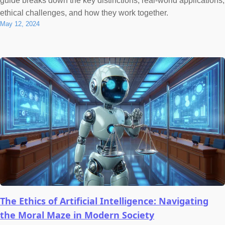
guide breaks down the key distinctions, real-world applications,
ethical challenges, and how they work together.
May 12, 2024
The Ethics of Artificial Intelligence: Navigating
the Moral Maze in Modern Society