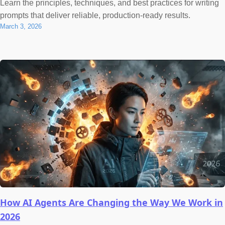
Learn the principles, techniques, and best practices for writing
prompts that deliver reliable, production-ready results.
March 3, 2026
How AI Agents Are Changing the Way We Work in
2026