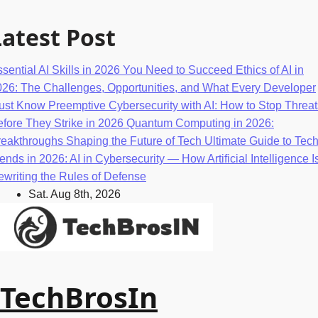
Skip
to
Latest Post
content
sential AI Skills in 2026 You Need to Succeed
Ethics of AI in
026: The Challenges, Opportunities, and What Every Developer
ust Know
Preemptive Cybersecurity with AI: How to Stop Threat
fore They Strike in 2026
Quantum Computing in 2026:
eakthroughs Shaping the Future of Tech
Ultimate Guide to Tec
ends in 2026: AI in Cybersecurity — How Artificial Intelligence I
writing the Rules of Defense
Sat. Aug 8th, 2026
TechBrosIn