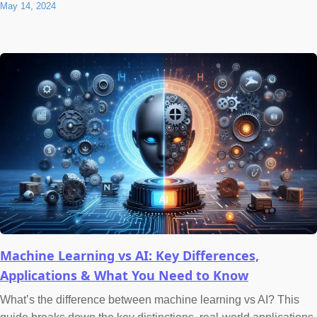
May 14, 2024
Machine Learning vs AI: Key Differences,
Applications & What You Need to Know
What’s the difference between machine learning vs AI? This