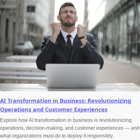
AI Transformation in Business: Revolutionizing
Operations and Customer Experiences
Explore how AI transformation in business is revolutionizing
operations, decision-making, and customer experiences — and
what organizations must do to deploy it responsibly.