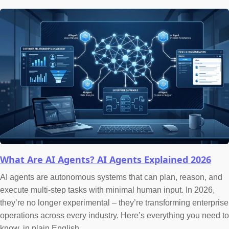
What Are AI Agents? AI Agents Explained 2026
AI agents are autonomous systems that can plan, reason, and
execute multi-step tasks with minimal human input. In 2026,
they’re no longer experimental – they’re transforming enterprise
operations across every industry. Here’s everything you need to
know, in plain English.