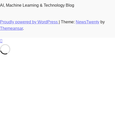
AI, Machine Learning & Technology Blog
Proudly powered by WordPress
|
Theme:
NewsTwenty
by
Themeansar
.