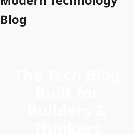
Modern Technology
Blog
The Tech Blog
Built for
Builders &
Thinkers