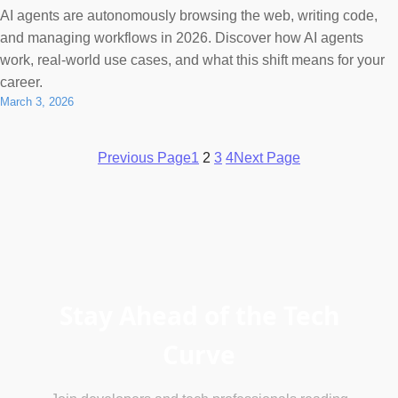
AI agents are autonomously browsing the web, writing code,
and managing workflows in 2026. Discover how AI agents
work, real-world use cases, and what this shift means for your
career.
March 3, 2026
Previous Page
1
2
3
4
Next Page
Stay Ahead of the Tech
Curve