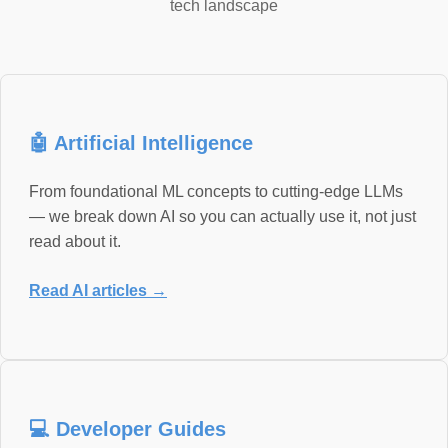
tech landscape
🤖 Artificial Intelligence
From foundational ML concepts to cutting-edge LLMs
— we break down AI so you can actually use it, not just
read about it.
Read AI articles →
💻 Developer Guides