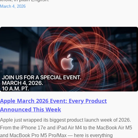
March 4, 2026
Apple March 2026 Event: Every Product
Announced This Week
Apple just wrapped its biggest product launch week of 2026.
From the iPhone 17e and iPad Air M4 to the MacBook Air M5
and MacBook Pro M5 Pro/Max — here is everything