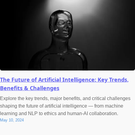
The Future of Artificial Intelligence: Key Trends,
Benefits & Challenges
Explore the key trends, major benefits, and critical challenges
shaping the future of artificial intelligence — from machine
learning and NLP to ethics and human-AI collaboration.
May 10, 2024