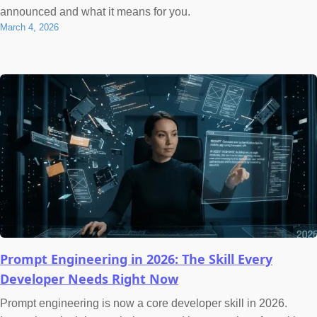
announced and what it means for you.
March 4, 2026
Prompt Engineering in 2026: The Skill Every
Developer Needs Right Now
Prompt engineering is now a core developer skill in 2026.