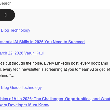
I
Blog
Technology
ssential AI Skills in 2026 You Need to Succeed
arch 22, 2026
Varun Kaul
t’s cut through the noise. Every LinkedIn post, every bootcamp
, every tech newsletter is screaming at you to “learn AI or get lef
ehind.”…
I
Blog
Guide
Technology
thics of AI in 2026: The Challenges, Opportunities, and Wha
very Developer Must Know