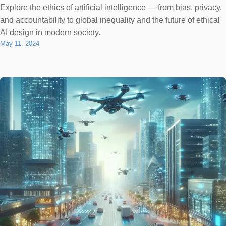
Explore the ethics of artificial intelligence — from bias, privacy,
and accountability to global inequality and the future of ethical
AI design in modern society.
May 11, 2024