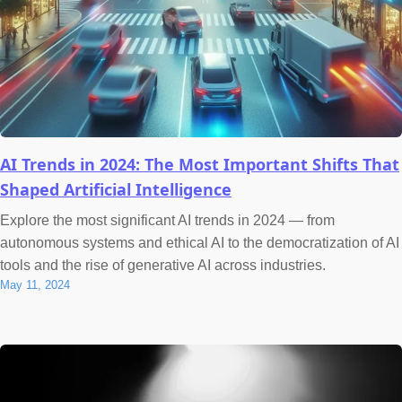
AI Trends in 2024: The Most Important Shifts That
Shaped Artificial Intelligence
Explore the most significant AI trends in 2024 — from
autonomous systems and ethical AI to the democratization of AI
tools and the rise of generative AI across industries.
May 11, 2024