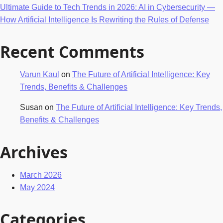
Ultimate Guide to Tech Trends in 2026: AI in Cybersecurity —
How Artificial Intelligence Is Rewriting the Rules of Defense
Recent Comments
Varun Kaul
on
The Future of Artificial Intelligence: Key
Trends, Benefits & Challenges
Susan
on
The Future of Artificial Intelligence: Key Trends,
Benefits & Challenges
Archives
March 2026
May 2024
Categories