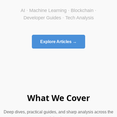
AI · Machine Learning · Blockchain ·
Developer Guides · Tech Analysis
Explore Articles →
What We Cover
Deep dives, practical guides, and sharp analysis across the