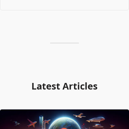
Latest Articles