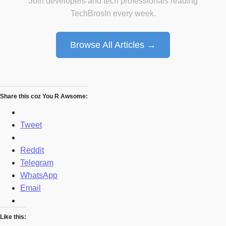
Join developers and tech professionals reading
TechBrosIn every week.
Browse All Articles →
Share this coz You R Awsome:
Tweet
Reddit
Telegram
WhatsApp
Email
Like this: