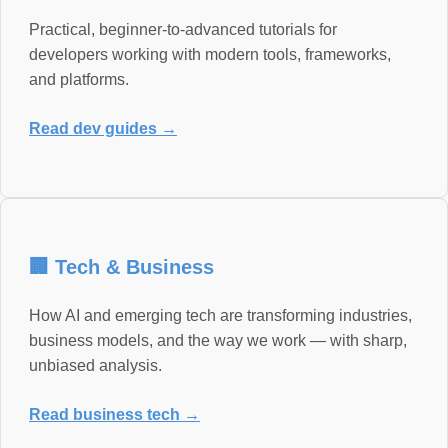
Practical, beginner-to-advanced tutorials for
developers working with modern tools, frameworks,
and platforms.
Read dev guides →
🏢 Tech & Business
How AI and emerging tech are transforming industries,
business models, and the way we work — with sharp,
unbiased analysis.
Read business tech →